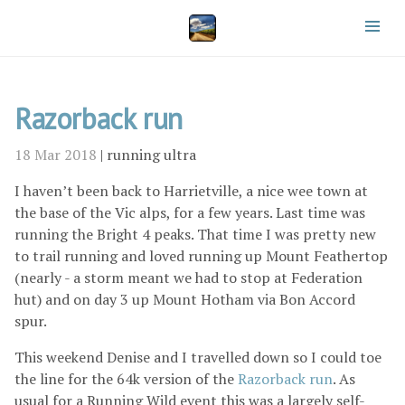
Razorback run
18 Mar 2018
|
running
ultra
I haven’t been back to Harrietville, a nice wee town at
the base of the Vic alps, for a few years. Last time was
running the Bright 4 peaks. That time I was pretty new
to trail running and loved running up Mount Feathertop
(nearly - a storm meant we had to stop at Federation
hut) and on day 3 up Mount Hotham via Bon Accord
spur.
This weekend Denise and I travelled down so I could toe
the line for the 64k version of the
Razorback run
. As
usual for a Running Wild event this was a largely self-