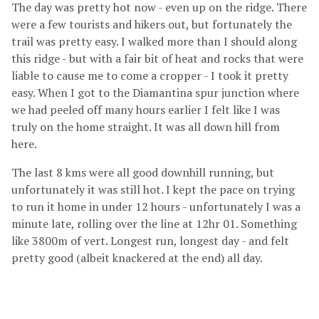
The day was pretty hot now - even up on the ridge. There
were a few tourists and hikers out, but fortunately the
trail was pretty easy. I walked more than I should along
this ridge - but with a fair bit of heat and rocks that were
liable to cause me to come a cropper - I took it pretty
easy. When I got to the Diamantina spur junction where
we had peeled off many hours earlier I felt like I was
truly on the home straight. It was all down hill from
here.
The last 8 kms were all good downhill running, but
unfortunately it was still hot. I kept the pace on trying
to run it home in under 12 hours - unfortunately I was a
minute late, rolling over the line at 12hr 01. Something
like 3800m of vert. Longest run, longest day - and felt
pretty good (albeit knackered at the end) all day.