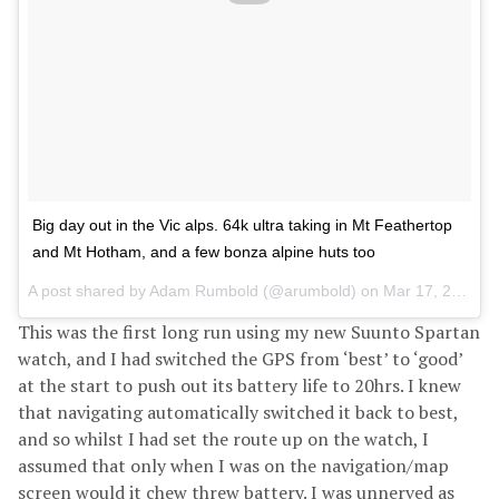
Big day out in the Vic alps. 64k ultra taking in Mt Feathertop
and Mt Hotham, and a few bonza alpine huts too
A post shared by
Adam Rumbold
(@arumbold) on
Mar 17, 2018 at 2:04am PDT
This was the first long run using my new Suunto Spartan
watch, and I had switched the GPS from ‘best’ to ‘good’
at the start to push out its battery life to 20hrs. I knew
that navigating automatically switched it back to best,
and so whilst I had set the route up on the watch, I
assumed that only when I was on the navigation/map
screen would it chew threw battery. I was unnerved as