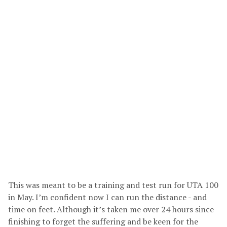
This was meant to be a training and test run for UTA 100
in May. I’m confident now I can run the distance - and
time on feet. Although it’s taken me over 24 hours since
finishing to forget the suffering and be keen for the