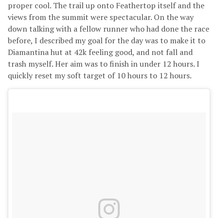
proper cool. The trail up onto Feathertop itself and the
views from the summit were spectacular. On the way
down talking with a fellow runner who had done the race
before, I described my goal for the day was to make it to
Diamantina hut at 42k feeling good, and not fall and
trash myself. Her aim was to finish in under 12 hours. I
quickly reset my soft target of 10 hours to 12 hours.