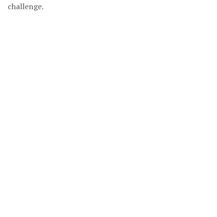
challenge.