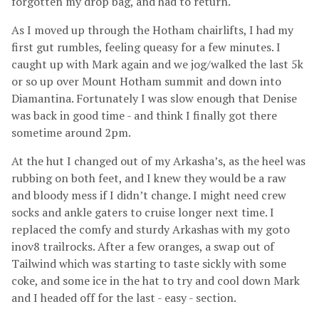
forgotten my drop bag, and had to return.
As I moved up through the Hotham chairlifts, I had my
first gut rumbles, feeling queasy for a few minutes. I
caught up with Mark again and we jog/walked the last 5k
or so up over Mount Hotham summit and down into
Diamantina. Fortunately I was slow enough that Denise
was back in good time - and think I finally got there
sometime around 2pm.
At the hut I changed out of my Arkasha’s, as the heel was
rubbing on both feet, and I knew they would be a raw
and bloody mess if I didn’t change. I might need crew
socks and ankle gaters to cruise longer next time. I
replaced the comfy and sturdy Arkashas with my goto
inov8 trailrocks. After a few oranges, a swap out of
Tailwind which was starting to taste sickly with some
coke, and some ice in the hat to try and cool down Mark
and I headed off for the last - easy - section.