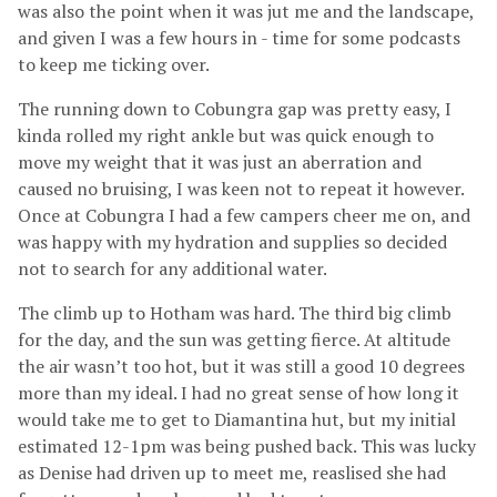
was also the point when it was jut me and the landscape,
and given I was a few hours in - time for some podcasts
to keep me ticking over.
The running down to Cobungra gap was pretty easy, I
kinda rolled my right ankle but was quick enough to
move my weight that it was just an aberration and
caused no bruising, I was keen not to repeat it however.
Once at Cobungra I had a few campers cheer me on, and
was happy with my hydration and supplies so decided
not to search for any additional water.
The climb up to Hotham was hard. The third big climb
for the day, and the sun was getting fierce. At altitude
the air wasn’t too hot, but it was still a good 10 degrees
more than my ideal. I had no great sense of how long it
would take me to get to Diamantina hut, but my initial
estimated 12-1pm was being pushed back. This was lucky
as Denise had driven up to meet me, reaslised she had