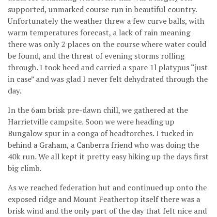
supported, unmarked course run in beautiful country.
Unfortunately the weather threw a few curve balls, with
warm temperatures forecast, a lack of rain meaning
there was only 2 places on the course where water could
be found, and the threat of evening storms rolling
through. I took heed and carried a spare 1l platypus “just
in case” and was glad I never felt dehydrated through the
day.
In the 6am brisk pre-dawn chill, we gathered at the
Harrietville campsite. Soon we were heading up
Bungalow spur in a conga of headtorches. I tucked in
behind a Graham, a Canberra friend who was doing the
40k run. We all kept it pretty easy hiking up the days first
big climb.
As we reached federation hut and continued up onto the
exposed ridge and Mount Feathertop itself there was a
brisk wind and the only part of the day that felt nice and