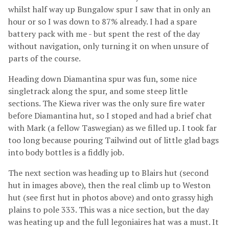
whilst half way up Bungalow spur I saw that in only an
hour or so I was down to 87% already. I had a spare
battery pack with me - but spent the rest of the day
without navigation, only turning it on when unsure of
parts of the course.
Heading down Diamantina spur was fun, some nice
singletrack along the spur, and some steep little
sections. The Kiewa river was the only sure fire water
before Diamantina hut, so I stoped and had a brief chat
with Mark (a fellow Taswegian) as we filled up. I took far
too long because pouring Tailwind out of little glad bags
into body bottles is a fiddly job.
The next section was heading up to Blairs hut (second
hut in images above), then the real climb up to Weston
hut (see first hut in photos above) and onto grassy high
plains to pole 333. This was a nice section, but the day
was heating up and the full legoniaires hat was a must. It