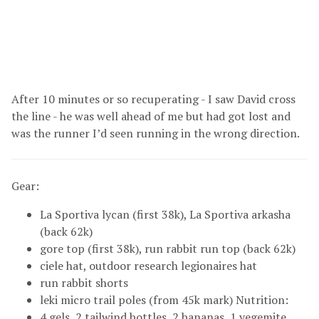
After 10 minutes or so recuperating - I saw David cross
the line - he was well ahead of me but had got lost and
was the runner I’d seen running in the wrong direction.
Gear:
La Sportiva lycan (first 38k), La Sportiva arkasha
(back 62k)
gore top (first 38k), run rabbit run top (back 62k)
ciele hat, outdoor research legionaires hat
run rabbit shorts
leki micro trail poles (from 45k mark) Nutrition:
4 gels, 2 tailwind bottles, 2 bananas, 1 vegemite