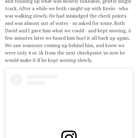
and running up what was mostly runnable, gentle single
track. After a while we both caught up with Kevin - who
was walking slowly. He had misjudged the check points
and was almost out of water - so asked for some. Both
David and I gave him what we could - and kept moving. A
few minutes later we heard him hurl it all back up again.
We saw someone coming up behind him, and knew we
were only 4 or 5k from the next checkpoint so new he
would make it if he kept moving slowly.