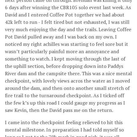
next person came on through. Brendan was killing it only
6 days after winning the CBR105 solo event last week. As
David and I entered Coffee Pot together we had about
42k left to run - I felt tired but not exhausted, I was still
very much enjoying the day and the trails. Leaving Coffee
Pot David pulled away and I was back on my own. I
noticed my right achilles was starting to feel sore but it
wasn’t particularly painful more an annoyance and
something to watch. I kept moving through the last of
the uphill section, before dropping down into Paddys
River dam and the campsite there. This was a nice mental
checkpoint, with lovely views acros the water as I moved
around the dam, and then onto another small stretch of
fire trail to the turnaround checkpoint. As I ticked off
the few k’s up this road I could gauge my progress as I
saw Kevin, then the David pass me on the return.
I came into the checkpoint feeling relieved to hit this
mental milestone. In preparation I had told myself so