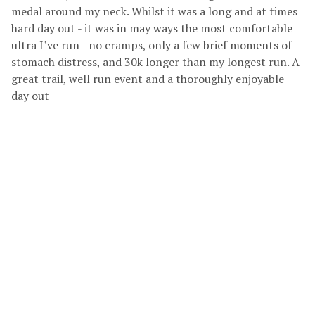
medal around my neck. Whilst it was a long and at times
hard day out - it was in may ways the most comfortable
ultra I’ve run - no cramps, only a few brief moments of
stomach distress, and 30k longer than my longest run. A
great trail, well run event and a thoroughly enjoyable
day out