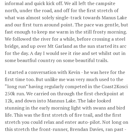
informal and quick kick off. We all left the campsite
north, under the road, and off for the first stretch of
what was almost solely single-track towards Manus Lake
and our first turn around point. The pace was gentle, but
fast enough to keep me warm in the still frosty morning.
We followed the river for a while, before crossing a steel
bridge, and up over Mt Garland as the sun started its arc
for the day. A day I would see it rise and set whilst out in
some beautfiul country on some beautiful trails.
I started a conversation with Kevin - he was here for the
first time too. But unlike me was very much used to the
“long run” having regularly competed in the Coast2Kosci
250k run. We carried on through the first checkpoint at
12k, and down into Mannus Lake. The lake looked
stunning in the early morning light with swans and bird
life. This was the first stretch of fire trail, and the first
stretch you could relax and enter auto-pilot. Not long on
this stretch the front-runner, Brendan Davies, ran past -