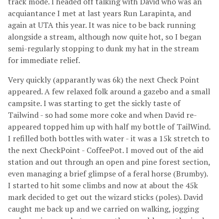
track mode. I headed off talking with David who was an
acquiantance I met at last years Run Larapinta, and
again at UTA this year. It was nice to be back running
alongside a stream, although now quite hot, so I began
semi-regularly stopping to dunk my hat in the stream
for immediate relief.
Very quickly (apparantly was 6k) the next Check Point
appeared. A few relaxed folk around a gazebo and a small
campsite. I was starting to get the sickly taste of
Tailwind - so had some more coke and when David re-
appeared topped him up with half my bottle of TailWind.
I refilled both bottles with water - it was a 15k stretch to
the next CheckPoint - CoffeePot. I moved out of the aid
station and out through an open and pine forest section,
even managing a brief glimpse of a feral horse (Brumby).
I started to hit some climbs and now at about the 45k
mark decided to get out the wizard sticks (poles). David
caught me back up and we carried on walking, jogging