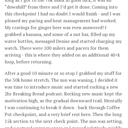
long as I got to the 70k mark in good nick, it was all
“downhill” from there and I’d get it done. Coming into
this checkpoint I had no doubt I would finish - and I was
pleased my pacing and heat management had worked.
My cravings for ginger beer was even answered! I
grabbed a banana, and some of a nut bar, filled up my
water bottles, messaged Denise and started charging my
watch. There were 100 milers and pacers for them
arriving - this is where they added on an additional 40+k
loop, before returning.
After a good 10 minute or so stop I grabbed my stuff for
the 30k home stretch. The sun was waning, I decided it
was time to introduce music and started rocking a new
2hr Breaking Bread podcast. Rocking new music kept the
motivation high, as the gradual downward trail. Mentally
I was continuing to break it down - back through Coffee
Pot checkpoint, and a very brief rest here. Then the long
15k section to the next check point. The sun was setting,