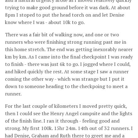
and a natural urgency arose as I moved relatively quickly
trying to make good ground before it was dark. At about
8pm I stoped to put the head torch on and let Denise
know where I was - about 10k to go.
There was a fair bit of walking now, and one or two
runners who were finishing strong running past me in
this home stretch. The end was getting inexorably nearer
km by km. As I came into the final checkpoint I was ready
to finish - there was just 6k to go. I jogged where I could,
and hiked quickly the rest. At some stage I saw a runner
coming the other way - which was strange but I put it
down to someone heading to the checkpoing to meet a
runner.
For the last couple of kilometers I moved pretty quick,
then I could see the Henry Angel campsite and the lights
of the finish line. I ran it through - feeling good and
strong. My first 100k. 15hr 24m. 14th out of 32 runners. I
had Denise, Graham and Ruth there to greet me and a