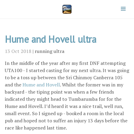
Hume and Hovell ultra
13 Oct 2018
|
running
ultra
In the middle of the year after my first DNF attempting
UTA100 - I started casting for my next ultra. It was going
to be a toss up between the Sri Chinmoy Canberra 105
and the
Hume and Hovell
. Whilst the former was in my
backyard - the tiping point was when a few friends
indicated they might head to Tumbarumba for for the
Hume and Hovell. I’d heard it was a nice trail, well run,
small event. So I signed up - booked a room in the local
pub and hoped not to suffer an injury 13 days before the
race like happened last time.