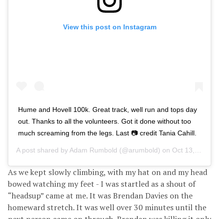
View this post on Instagram
Hume and Hovell 100k. Great track, well run and tops day
out. Thanks to all the volunteers. Got it done without too
much screaming from the legs. Last 📷 credit Tania Cahill.
A post shared by
Adam Rumbold
(@arumbold) on
Oct 13, 2018 at 1:02pm PDT
As we kept slowly climbing, with my hat on and my head
bowed watching my feet - I was startled as a shout of
“headsup” came at me. It was Brendan Davies on the
homeward stretch. It was well over 30 minutes until the