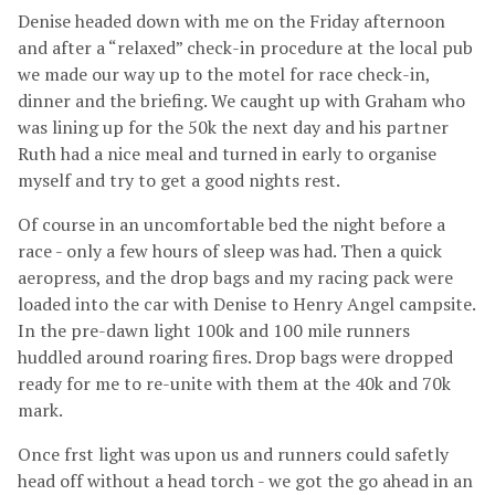
Denise headed down with me on the Friday afternoon
and after a “relaxed” check-in procedure at the local pub
we made our way up to the motel for race check-in,
dinner and the briefing. We caught up with Graham who
was lining up for the 50k the next day and his partner
Ruth had a nice meal and turned in early to organise
myself and try to get a good nights rest.
Of course in an uncomfortable bed the night before a
race - only a few hours of sleep was had. Then a quick
aeropress, and the drop bags and my racing pack were
loaded into the car with Denise to Henry Angel campsite.
In the pre-dawn light 100k and 100 mile runners
huddled around roaring fires. Drop bags were dropped
ready for me to re-unite with them at the 40k and 70k
mark.
Once frst light was upon us and runners could safetly
head off without a head torch - we got the go ahead in an