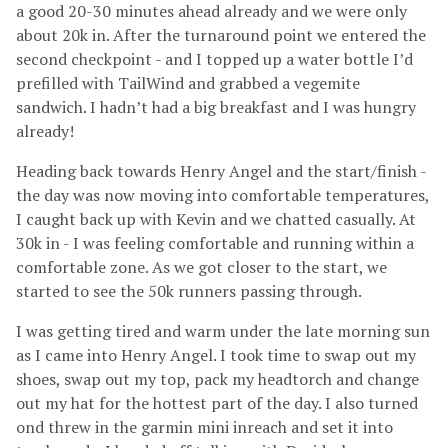
a good 20-30 minutes ahead already and we were only
about 20k in. After the turnaround point we entered the
second checkpoint - and I topped up a water bottle I’d
prefilled with TailWind and grabbed a vegemite
sandwich. I hadn’t had a big breakfast and I was hungry
already!
Heading back towards Henry Angel and the start/finish -
the day was now moving into comfortable temperatures,
I caught back up with Kevin and we chatted casually. At
30k in - I was feeling comfortable and running within a
comfortable zone. As we got closer to the start, we
started to see the 50k runners passing through.
I was getting tired and warm under the late morning sun
as I came into Henry Angel. I took time to swap out my
shoes, swap out my top, pack my headtorch and change
out my hat for the hottest part of the day. I also turned
ond threw in the garmin mini inreach and set it into